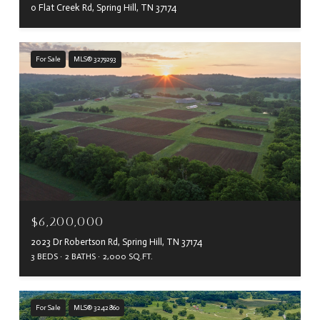
0 Flat Creek Rd, Spring Hill, TN 37174
For Sale
MLS® 3279293
$6,200,000
2023 Dr Robertson Rd, Spring Hill, TN 37174
3 BEDS
2 BATHS
2,000 SQ.FT.
For Sale
MLS® 3242860