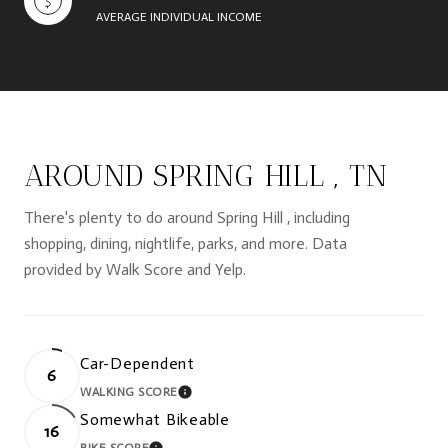
AVERAGE INDIVIDUAL INCOME
AROUND SPRING HILL , TN
There's plenty to do around Spring Hill , including
shopping, dining, nightlife, parks, and more. Data
provided by Walk Score and Yelp.
Car-Dependent
6
WALKING SCORE
LEARN MORE
Somewhat Bikeable
16
BIKE SCORE