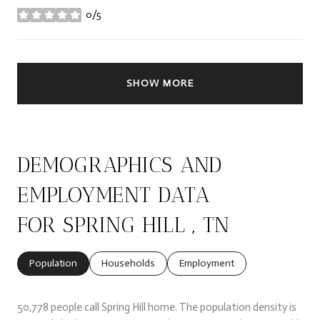
0/5
stars
SHOW MORE
DEMOGRAPHICS AND
EMPLOYMENT DATA
FOR SPRING HILL , TN
Population
Households
Employment
50,778 people call Spring Hill home. The population density is