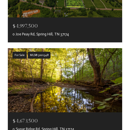
$4,997,500
0 Joe Peay Rd, Spring Hill, TN 37174
For Sale
MLS® 3001548
$4,673,500
0 Sugar Ridge Rd, Spring Hill, TN 37174