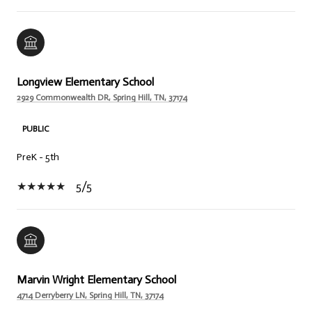
Longview Elementary School
2929 Commonwealth DR, Spring Hill, TN, 37174
PUBLIC
PreK - 5th
5/5
Marvin Wright Elementary School
4714 Derryberry LN, Spring Hill, TN, 37174