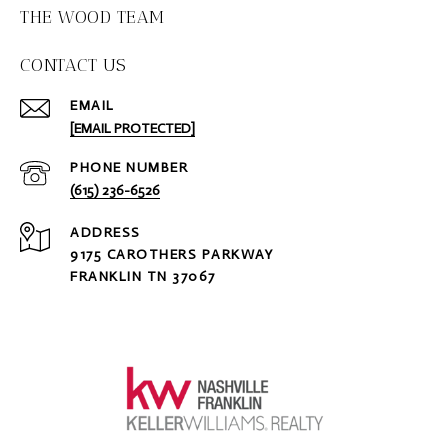
THE WOOD TEAM
CONTACT US
EMAIL
[EMAIL PROTECTED]
PHONE NUMBER
(615) 236-6526
ADDRESS
9175 CAROTHERS PARKWAY
FRANKLIN TN 37067