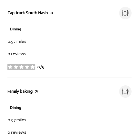
Visit the
Tap truck South Nash
page on Yelp
Dining
0.97
miles
0 reviews
0/5
stars
Visit the
Family baking
page on Yelp
Dining
0.97
miles
0 reviews