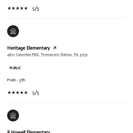
5/5
Heritage Elementary
4801 Columbia PIKE, Thompsons Station, TN, 37179
PUBLIC
PreK - 5th
5/5
R Howell Elementary