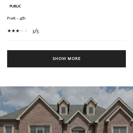
PUBLIC
PreK - 4th
3/5
SHOW MORE