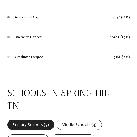
Associate Degree
4836 (18%)
Bachelor Degree
10623 (39%)
Graduate Degree
3162 (12%)
SCHOOLS IN SPRING HILL ,
TN
Primary Schools (
9
)
Middle Schools (
4
)