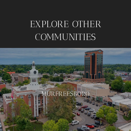
EXPLORE OTHER
COMMUNITIES
MURFREESBORO