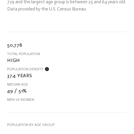
729 and the largest age group is
between 25 and 64 years old.
Data provided by the U.S. Census Bureau.
50,778
TOTAL POPULATION
HIGH
POPULATION DENSITY
37.4 YEARS
MEDIAN AGE
49 / 51%
MEN VS WOMEN
POPULATION BY AGE GROUP