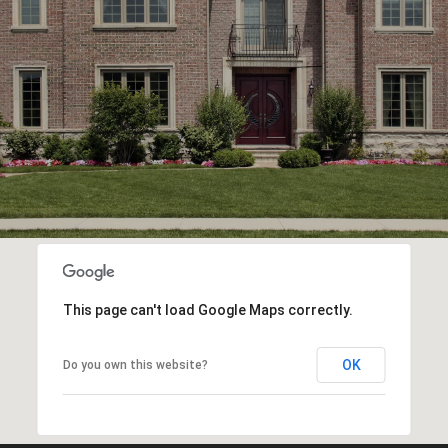
This page can't load Google Maps correctly.
OK
Do you own this website?