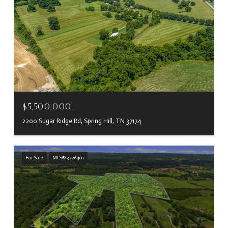
$5,500,000
2200 Sugar Ridge Rd, Spring Hill, TN 37174
For Sale
MLS® 3226401