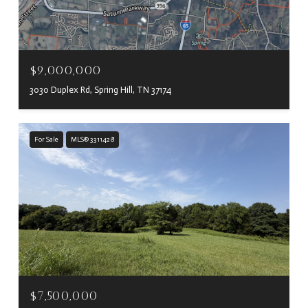
$9,000,000
3030 Duplex Rd, Spring Hill, TN 37174
For Sale
MLS® 3311428
$7,500,000