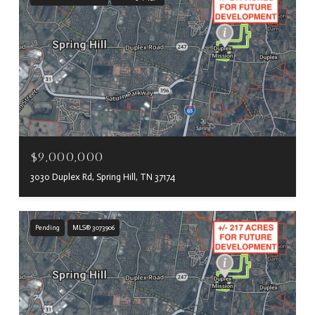
$9,000,000
3030 Duplex Rd, Spring Hill, TN 37174
Pending
MLS® 3073906