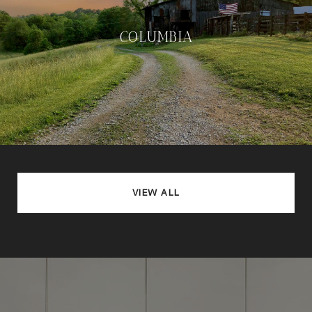
COLUMBIA
VIEW ALL