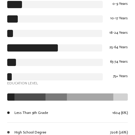
0-9 Years
10-17 Years
18-24 Years
25-64 Years
65-74 Years
75+ Years
EDUCATION LEVEL
Less Than 9th Grade
1604 (6%)
High School Degree
7208 (26%)