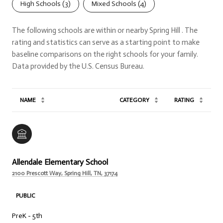
High Schools (
3
)
Mixed Schools (
4
)
The following schools are within or nearby Spring Hill . The
rating and statistics can serve as a starting point to make
baseline comparisons on the right schools for your family.
NAME
CATEGORY
RATING
Allendale Elementary School
2100 Prescott Way, Spring Hill, TN, 37174
PUBLIC
PreK - 5th