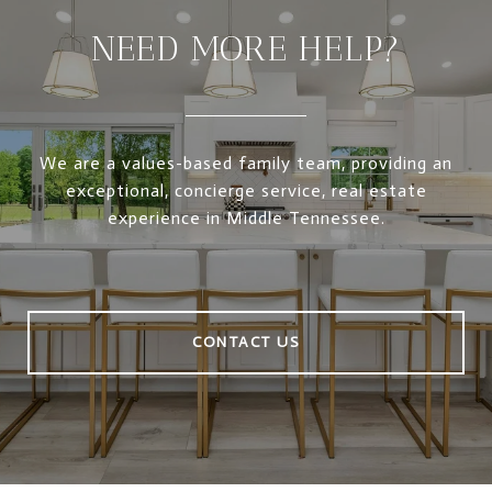
NEED MORE HELP?
We are a values-based family team, providing an
exceptional, concierge service, real estate
experience in Middle Tennessee.
CONTACT US