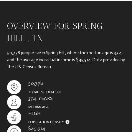
OVERVIEW FOR SPRING
HILL , TN
50,778 people live in Spring Hill , where the median age is 37.4
and the average individual income is $45,914. Data provided by
the U.S. Census Bureau.
50,778
TOTAL POPULATION
37.4 YEARS
MEDIAN AGE
HIGH
POPULATION DENSITY
$45,914