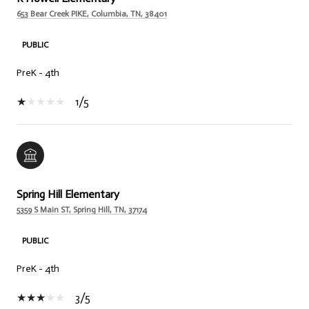
653 Bear Creek PIKE, Columbia, TN, 38401
PUBLIC
PreK - 4th
1/5
Spring Hill Elementary
5359 S Main ST, Spring Hill, TN, 37174
PUBLIC
PreK - 4th
3/5