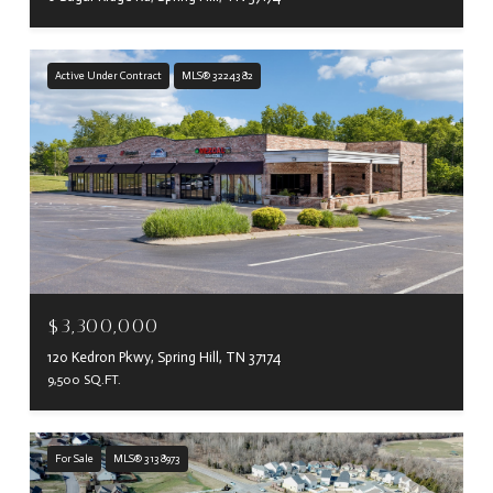
Active Under Contract
MLS® 3224382
$3,300,000
120 Kedron Pkwy, Spring Hill, TN 37174
9,500 SQ.FT.
For Sale
MLS® 3138973