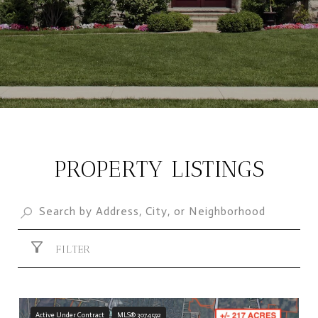
PROPERTY LISTINGS
FILTER
Active Under Contract
MLS® 3074592