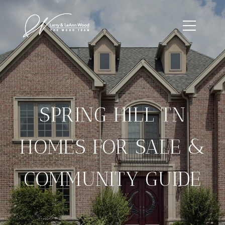
SPRING HILL TN
HOMES FOR SALE &
COMMUNITY GUIDE