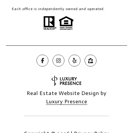
Each office is independently owned and operated.
Real Estate Website Design by
Luxury Presence