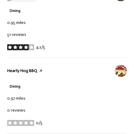
Dining
0.95
miles
51 reviews
4.2/5
stars
Visit the
Hearty Hog BBQ
page on Yelp
Dining
0.97
miles
0 reviews
0/5
stars