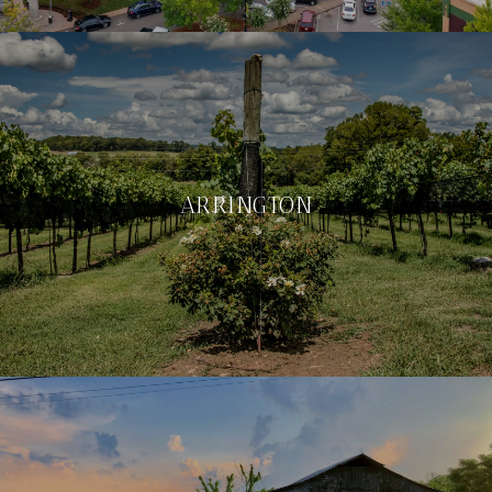
ARRINGTON