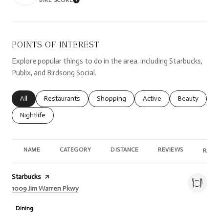
LEARN MORE
POINTS OF INTEREST
Explore popular things to do in the area, including Starbucks,
Publix, and Birdsong Social.
Search businesses related to
All
Search businesses related to
Restaurants
Search businesses related to
Shopping
Search businesses relate
Active
Search busine
Beauty
Search businesses related to
Nightlife
NAME
CATEGORY
DISTANCE
REVIEWS
RATI
Visit the
Starbucks
page on Yelp
Search
on Google Maps
1009 Jim Warren Pkwy
Dining