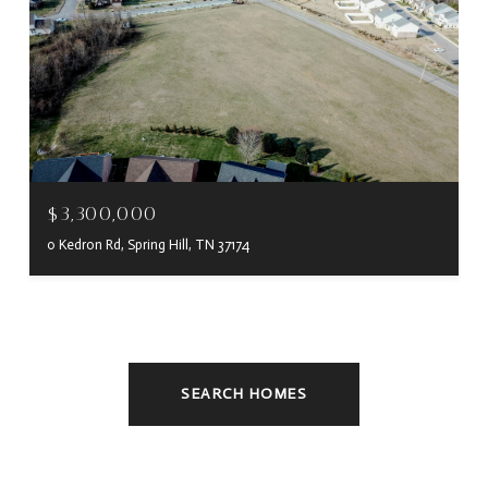
$3,300,000
0 Kedron Rd, Spring Hill, TN 37174
SEARCH HOMES