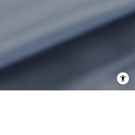
CONNECTING HEARTS TO
HOMES