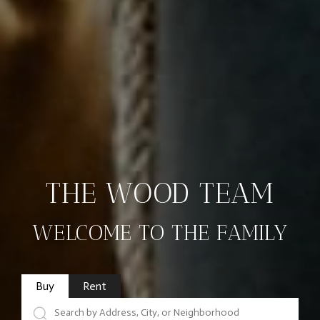
THE WOOD TEAM
WELCOME TO THE FAMILY
Buy
Rent