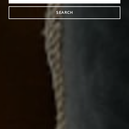
SEARCH