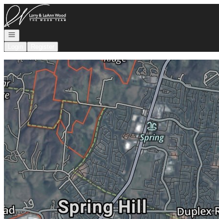
Go to: Homepage
Open navigation
Login
Register