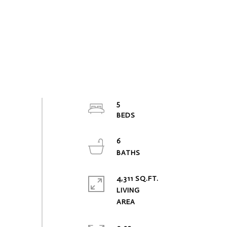
5
6
4,311 SQ.FT.
LIVING