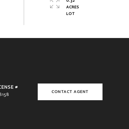
0.32
ACRES
CONTACT AGENT
8158