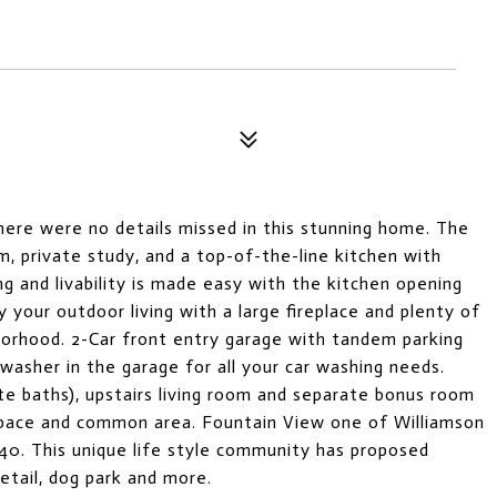
ere were no details missed in this stunning home. The
m, private study, and a top-of-the-line kitchen with
ng and livability is made easy with the kitchen opening
 your outdoor living with a large fireplace and plenty of
hborhood. 2-Car front entry garage with tandem parking
washer in the garage for all your car washing needs.
te baths), upstairs living room and separate bonus room
space and common area. Fountain View one of Williamson
40. This unique life style community has proposed
retail, dog park and more.