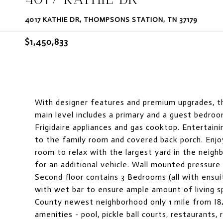
4017 KATHIE DR, THOMPSONS STATION, TN 37179
$1,450,833
With designer features and premium upgrades, th
main level includes a primary and a guest bedroo
Frigidaire appliances and gas cooktop. Entertaini
to the family room and covered back porch. Enjoy
room to relax with the largest yard in the neig
for an additional vehicle. Wall mounted pressure 
Second floor contains 3 Bedrooms (all with ensui
with wet bar to ensure ample amount of living 
County newest neighborhood only 1 mile from I8
amenities - pool, pickle ball courts, restaurants, 