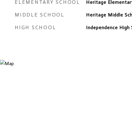
ELEMENTARY SCHOOL
Heritage Elementar
MIDDLE SCHOOL
Heritage Middle Sc
HIGH SCHOOL
Independence High 