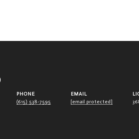
D
PHONE
EMAIL
(615) 538-7595
[email protected]
36