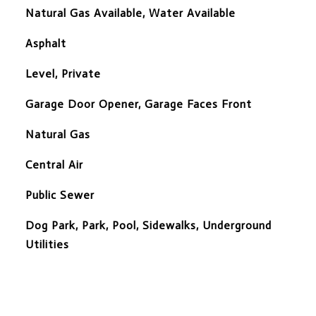
Natural Gas Available, Water Available
Asphalt
Level, Private
Garage Door Opener, Garage Faces Front
Natural Gas
Central Air
Public Sewer
Dog Park, Park, Pool, Sidewalks, Underground
Utilities