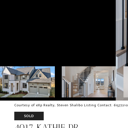
Courtesy of eXp Realty, Steven Shalibo Listing Contact: 6157721
SOLD
4017 KATHIE DR