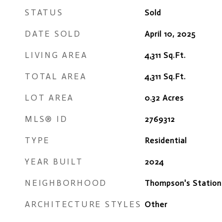
STATUS
Sold
DATE SOLD
April 10, 2025
LIVING AREA
4,311
Sq.Ft.
TOTAL AREA
4,311
Sq.Ft.
LOT AREA
0.32
Acres
MLS® ID
2769312
TYPE
Residential
YEAR BUILT
2024
NEIGHBORHOOD
Thompson's Station
ARCHITECTURE STYLES
Other