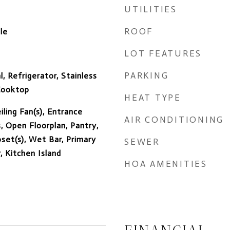
UTILITIES
ROOF
le
LOT FEATURES
PARKING
, Refrigerator, Stainless
 Cooktop
HEAT TYPE
iling Fan(s), Entrance
AIR CONDITIONING
, Open Floorplan, Pantry,
set(s), Wet Bar, Primary
SEWER
 Kitchen Island
HOA AMENITIES