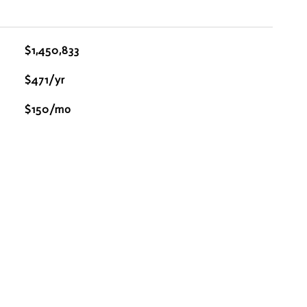
$1,450,833
$471/yr
$150/mo