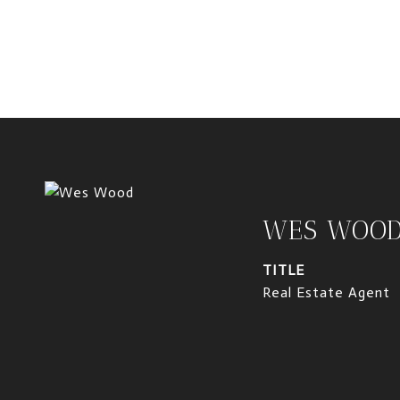
WES WOO
TITLE
Real Estate Agent