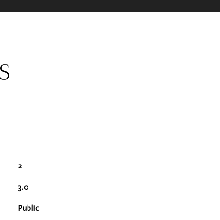
S
2
3.0
Public