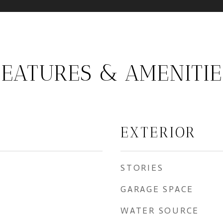
FEATURES & AMENITIE
EXTERIOR
STORIES
GARAGE SPACE
WATER SOURCE