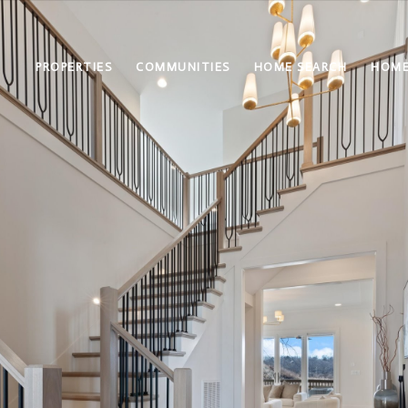
PROPERTIES
COMMUNITIES
HOME SEARCH
HOME