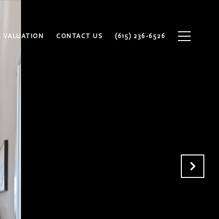
 VALUATION
CONTACT US
(615) 236-6526