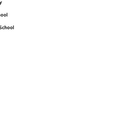
y
hool
School