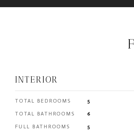
INTERIOR
TOTAL BEDROOMS
5
TOTAL BATHROOMS
6
FULL BATHROOMS
5