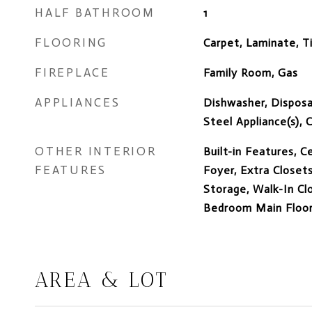
HALF BATHROOM
1
FLOORING
Carpet, Laminate, Ti
FIREPLACE
Family Room, Gas
APPLIANCES
Dishwasher, Disposal
Steel Appliance(s),
OTHER INTERIOR
Built-in Features, Ce
FEATURES
Foyer, Extra Closets
Storage, Walk-In Clo
Bedroom Main Floor,
AREA & LOT