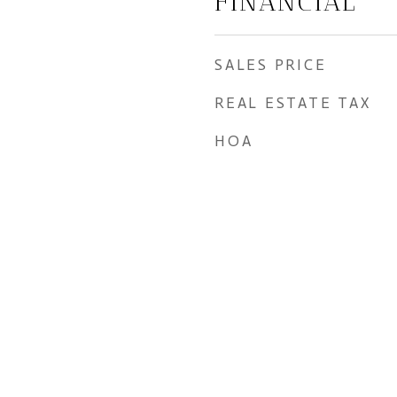
FINANCIAL
SALES PRICE
REAL ESTATE TAX
HOA