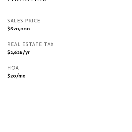
SALES PRICE
$620,000
REAL ESTATE TAX
$2,626/yr
HOA
$20/mo