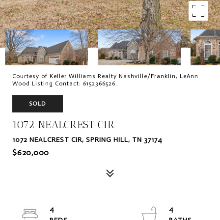
Courtesy of Keller Williams Realty Nashville/Franklin, LeAnn
Wood Listing Contact: 6152366526
SOLD
1072 NEALCREST CIR
1072 NEALCREST CIR, SPRING HILL, TN 37174
$620,000
4
4