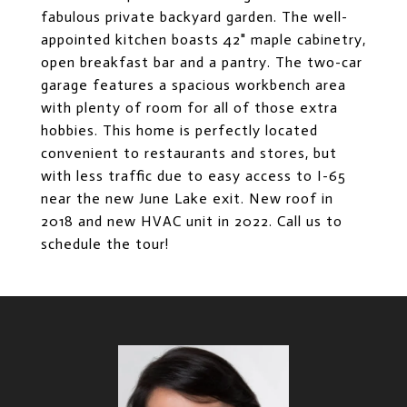
fabulous private backyard garden. The well-
appointed kitchen boasts 42" maple cabinetry,
open breakfast bar and a pantry. The two-car
garage features a spacious workbench area
with plenty of room for all of those extra
hobbies. This home is perfectly located
convenient to restaurants and stores, but
with less traffic due to easy access to I-65
near the new June Lake exit. New roof in
2018 and new HVAC unit in 2022. Call us to
schedule the tour!