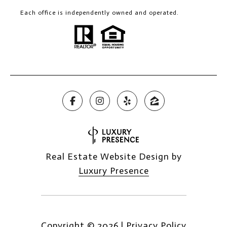
Each office is independently owned and operated.
Real Estate Website Design by
Luxury Presence
Copyright ©
2026
|
Privacy Policy