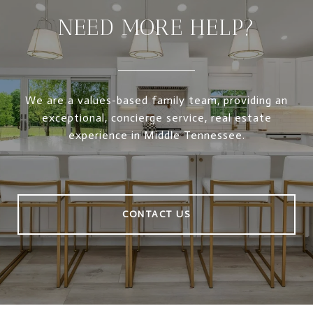
NEED MORE HELP?
We are a values-based family team, providing an
exceptional, concierge service, real estate
experience in Middle Tennessee.
CONTACT US