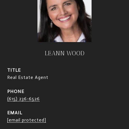
LEANN WOOD
TITLE
Real Estate Agent
PHONE
(615) 236-6526
EMAIL
[email protected]