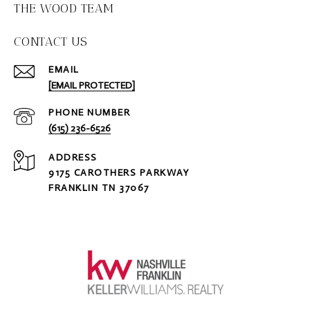
THE WOOD TEAM
CONTACT US
EMAIL
[EMAIL PROTECTED]
PHONE NUMBER
(615) 236-6526
ADDRESS
9175 CAROTHERS PARKWAY
FRANKLIN TN 37067