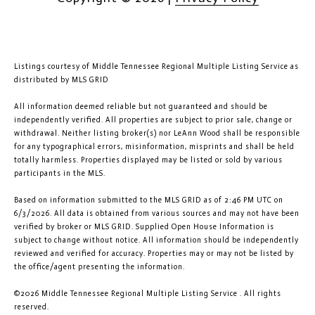
Listings courtesy of
Middle Tennessee Regional Multiple Listing Service
as
distributed by MLS GRID
All information deemed reliable but not guaranteed and should be
independently verified. All properties are subject to prior sale, change or
withdrawal. Neither listing broker(s) nor LeAnn Wood shall be responsible
for any typographical errors, misinformation, misprints and shall be held
totally harmless. Properties displayed may be listed or sold by various
participants in the MLS.
Based on information submitted to the MLS GRID as of 2:46 PM UTC on
6/3/2026. All data is obtained from various sources and may not have been
verified by broker or MLS GRID. Supplied Open House Information is
subject to change without notice. All information should be independently
reviewed and verified for accuracy. Properties may or may not be listed by
the office/agent presenting the information.
©2026
Middle Tennessee Regional Multiple Listing Service
. All rights
reserved.