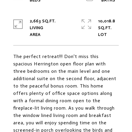
2,663 SQ.FT.
10,018.8
LIVING
SQ.FT.
The perfect retreat!!! Don't miss this
spacious Herrington open floor plan with
three bedrooms on the main level and one
additional suite on the second floor, adjacent
to the peaceful bonus room. This home
offers plenty of office space options along
with a formal dining room open to the
fireplace-lit living room. As you walk through
the window lined living room and breakfast
area, you will enjoy spending time on the
screened-in porch overlooking the birds and