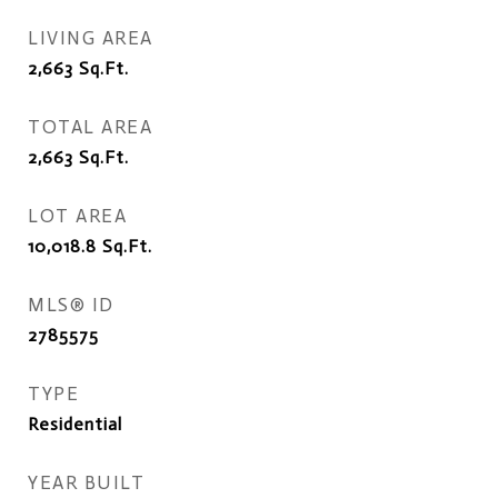
LIVING AREA
2,663
Sq.Ft.
TOTAL AREA
2,663
Sq.Ft.
LOT AREA
10,018.8
Sq.Ft.
MLS® ID
2785575
TYPE
Residential
YEAR BUILT