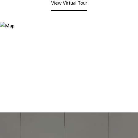
View Virtual Tour