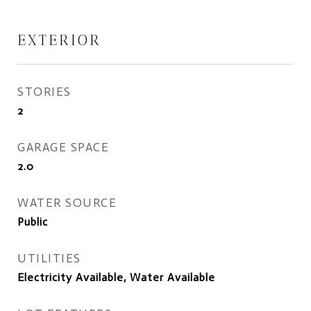
EXTERIOR
STORIES
2
GARAGE SPACE
2.0
WATER SOURCE
Public
UTILITIES
Electricity Available, Water Available