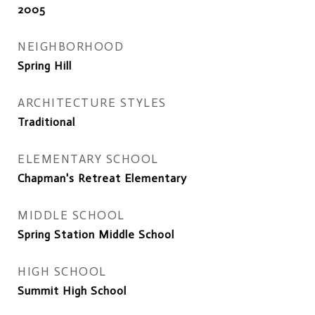
2005
NEIGHBORHOOD
Spring Hill
ARCHITECTURE STYLES
Traditional
ELEMENTARY SCHOOL
Chapman's Retreat Elementary
MIDDLE SCHOOL
Spring Station Middle School
HIGH SCHOOL
Summit High School