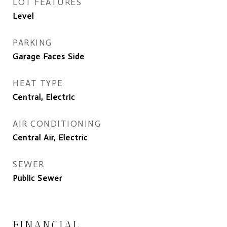
LOT FEATURES
Level
PARKING
Garage Faces Side
HEAT TYPE
Central, Electric
AIR CONDITIONING
Central Air, Electric
SEWER
Public Sewer
FINANCIAL