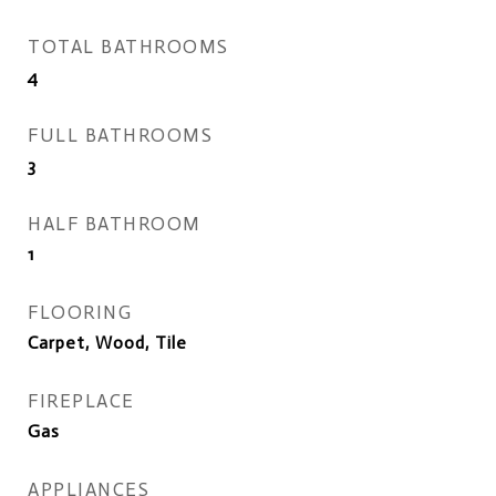
TOTAL BATHROOMS
4
FULL BATHROOMS
3
HALF BATHROOM
1
FLOORING
Carpet, Wood, Tile
FIREPLACE
Gas
APPLIANCES