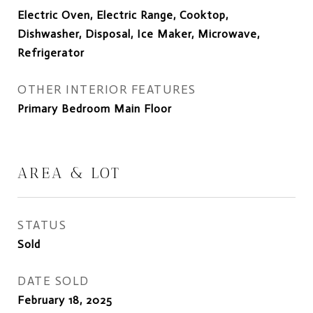
Electric Oven, Electric Range, Cooktop,
Dishwasher, Disposal, Ice Maker, Microwave,
Refrigerator
OTHER INTERIOR FEATURES
Primary Bedroom Main Floor
AREA & LOT
STATUS
Sold
DATE SOLD
February 18, 2025