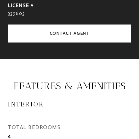
339603
CONTACT AGENT
FEATURES & AMENITIES
INTERIOR
TOTAL BEDROOMS
4