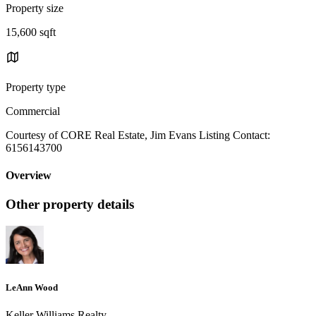
Property size
15,600 sqft
Property type
Commercial
Courtesy of CORE Real Estate, Jim Evans Listing Contact:
6156143700
Overview
Other property details
LeAnn Wood
Keller Williams Realty