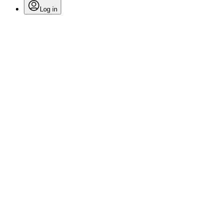
Log in