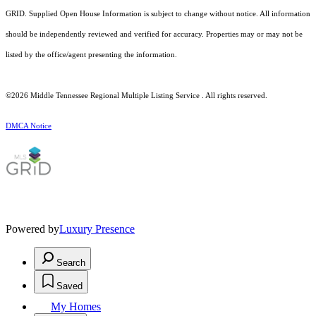
GRID. Supplied Open House Information is subject to change without notice. All information
should be independently reviewed and verified for accuracy. Properties may or may not be
listed by the office/agent presenting the information.
©2026
Middle Tennessee Regional Multiple Listing Service
. All rights reserved.
DMCA Notice
Powered by
Luxury Presence
Search
Saved
My Homes