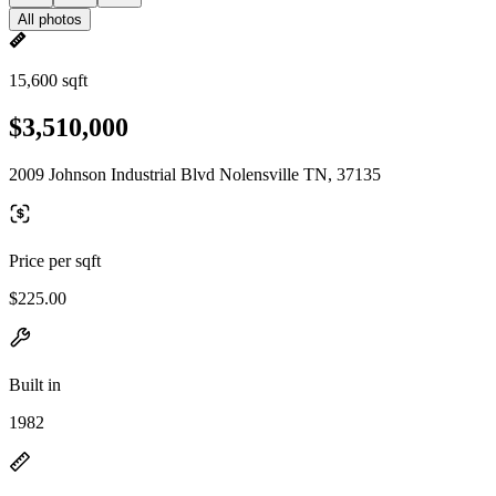
All photos
15,600 sqft
$3,510,000
2009 Johnson Industrial Blvd Nolensville TN, 37135
Price per sqft
$225.00
Built in
1982