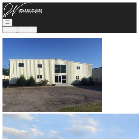
Go to: Homepage
Open navigation
Login
Register