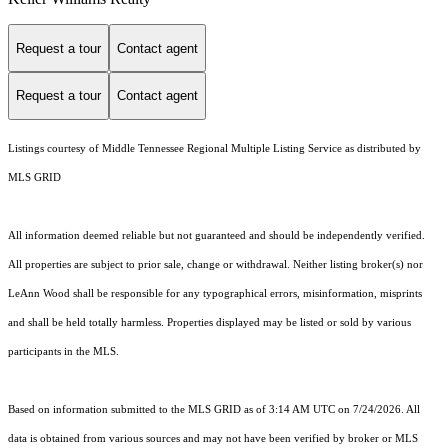
Request a tour
Contact agent
Request a tour
Contact agent
Listings courtesy of
Middle Tennessee Regional Multiple Listing Service
as distributed by
MLS GRID
All information deemed reliable but not guaranteed and should be independently verified.
All properties are subject to prior sale, change or withdrawal. Neither listing broker(s) nor
LeAnn Wood shall be responsible for any typographical errors, misinformation, misprints
and shall be held totally harmless. Properties displayed may be listed or sold by various
participants in the MLS.
Based on information submitted to the MLS GRID as of 3:14 AM UTC on 7/24/2026. All
data is obtained from various sources and may not have been verified by broker or MLS