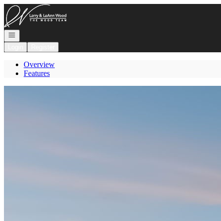
Go to: Homepage
Open navigation
Login
Register
Overview
Features