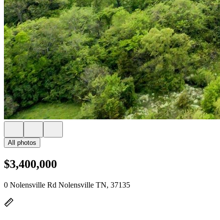
All photos
$3,400,000
0 Nolensville Rd Nolensville TN, 37135