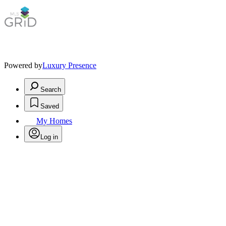
Powered by
Luxury Presence
Search
Saved
My Homes
Log in