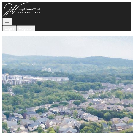
Go to: Homepage
Open navigation
Login
Register