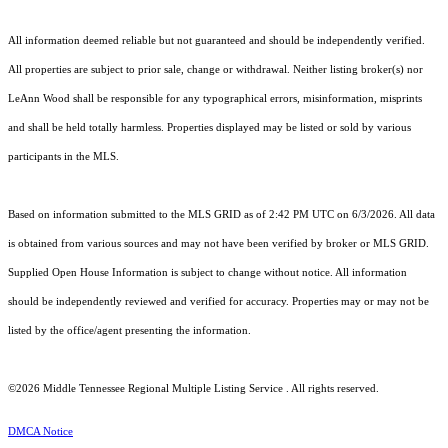
All information deemed reliable but not guaranteed and should be independently verified.
All properties are subject to prior sale, change or withdrawal. Neither listing broker(s) nor
LeAnn Wood shall be responsible for any typographical errors, misinformation, misprints
and shall be held totally harmless. Properties displayed may be listed or sold by various
participants in the MLS.
Based on information submitted to the MLS GRID as of 2:42 PM UTC on 6/3/2026. All data
is obtained from various sources and may not have been verified by broker or MLS GRID.
Supplied Open House Information is subject to change without notice. All information
should be independently reviewed and verified for accuracy. Properties may or may not be
listed by the office/agent presenting the information.
©2026
Middle Tennessee Regional Multiple Listing Service
. All rights reserved.
DMCA Notice