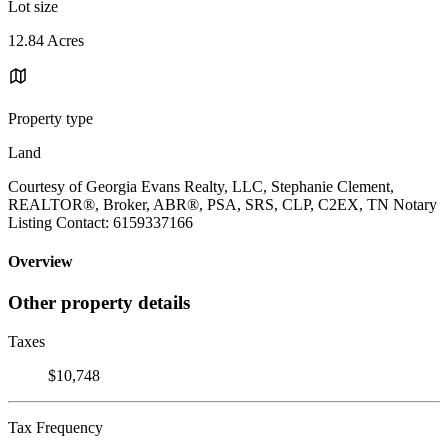
Lot size
12.84 Acres
Property type
Land
Courtesy of Georgia Evans Realty, LLC, Stephanie Clement,
REALTOR®, Broker, ABR®, PSA, SRS, CLP, C2EX, TN Notary
Listing Contact: 6159337166
Overview
Other property details
Taxes
$10,748
Tax Frequency