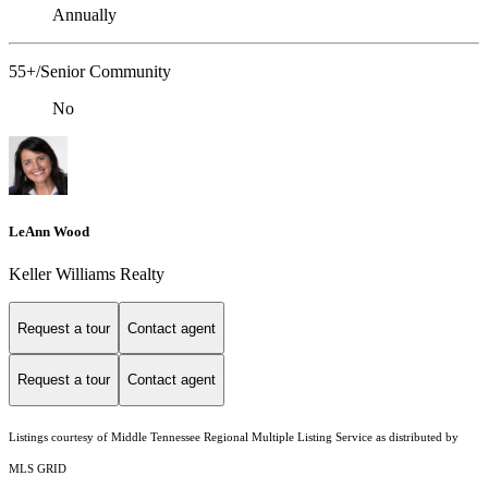
Annually
55+/Senior Community
No
LeAnn Wood
Keller Williams Realty
Request a tour
Contact agent
Request a tour
Contact agent
Listings courtesy of
Middle Tennessee Regional Multiple Listing Service
as distributed by
MLS GRID