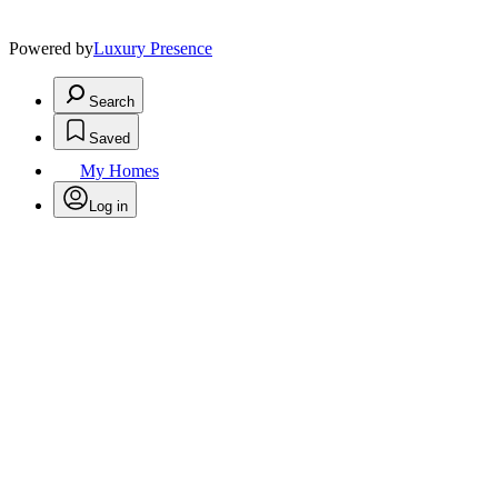
Powered by
Luxury Presence
Search
Saved
My Homes
Log in