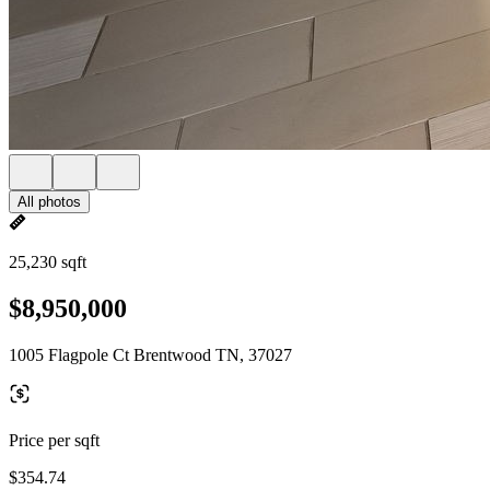
All photos
25,230 sqft
$8,950,000
1005 Flagpole Ct Brentwood TN, 37027
Price per sqft
$354.74