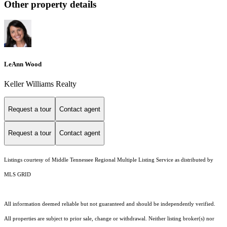
Other property details
LeAnn Wood
Keller Williams Realty
Request a tour
Contact agent
Request a tour
Contact agent
Listings courtesy of
Middle Tennessee Regional Multiple Listing Service
as distributed by
MLS GRID
All information deemed reliable but not guaranteed and should be independently verified.
All properties are subject to prior sale, change or withdrawal. Neither listing broker(s) nor