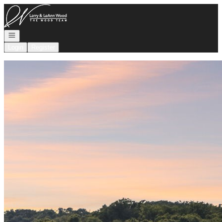
Go to: Homepage
Open navigation
Login
Register