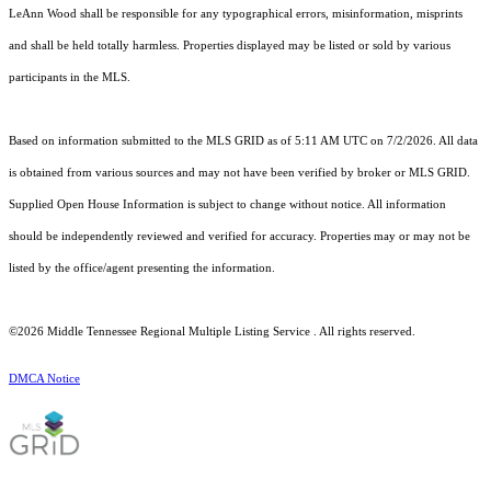
LeAnn Wood shall be responsible for any typographical errors, misinformation, misprints
and shall be held totally harmless. Properties displayed may be listed or sold by various
participants in the MLS.
Based on information submitted to the MLS GRID as of 5:11 AM UTC on 7/2/2026. All data
is obtained from various sources and may not have been verified by broker or MLS GRID.
Supplied Open House Information is subject to change without notice. All information
should be independently reviewed and verified for accuracy. Properties may or may not be
listed by the office/agent presenting the information.
©2026
Middle Tennessee Regional Multiple Listing Service
. All rights reserved.
DMCA Notice