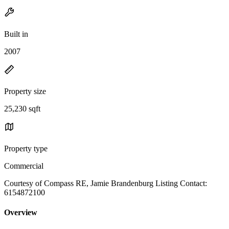
Built in
2007
Property size
25,230 sqft
Property type
Commercial
Courtesy of Compass RE, Jamie Brandenburg Listing Contact:
6154872100
Overview