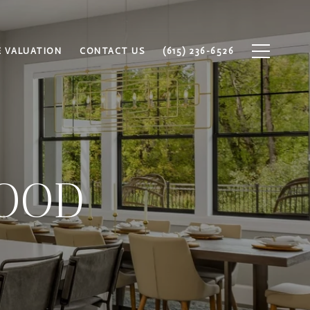
 VALUATION
CONTACT US
(615) 236-6526
OOD