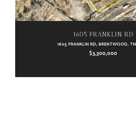
1605 FRANKLIN RD
1605 FRANKLIN RD, BRENTWOOD, TN
$3,300,000