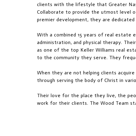
clients with the lifestyle that Greater Na
Collaborate to provide the utmost level of c
premier development, they are dedicated t
With a combined 15 years of real estate ex
administration, and physical therapy. The
as one of the top Keller Williams real es
to the community they serve. They freque
When they are not helping clients acquire
through serving the body of Christ in vari
Their love for the place they live, the pe
work for their clients. The Wood Team sta