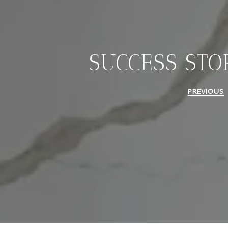
SUCCESS STO
PREVIOUS