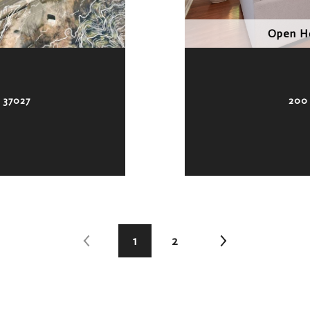
Open Ho
 37027
200
1
2