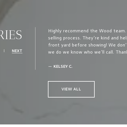
RIES
Highly recommend the Wood team. T
selling process. They’re kind and he
front yard before showing! We don’
NEXT
we do we know who we’ll call. Than
—
KELSEY C.
VIEW ALL