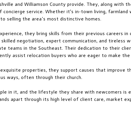
shville and Williamson County provide. They, along with th
oncierge service. Whether it's in-town living, farmland with
o selling the area’s most distinctive homes.
perience, they bring skills from their previous careers in
ir skilled negotiation, expert communication, and tireless
tate teams in the Southeast. Their dedication to their cl
ntly assist relocation buyers who are eager to make the 
 exquisite properties, they support causes that improve t
ous ways, often through their church.
ople in it, and the lifestyle they share with newcomers is
nds apart through its high level of client care, market e