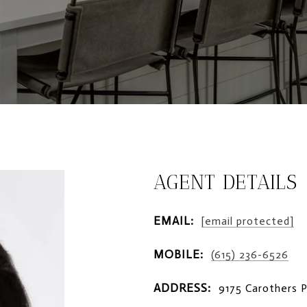
AGENT DETAILS
EMAIL:
[email protected]
MOBILE:
(615) 236-6526
ADDRESS:
9175 Carothers 