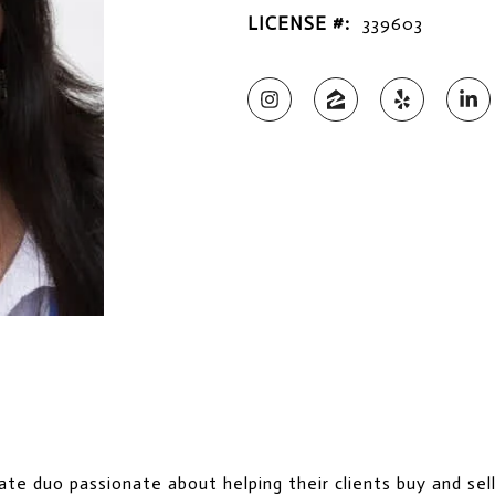
LICENSE #:
339603
te duo passionate about helping their clients buy and sel