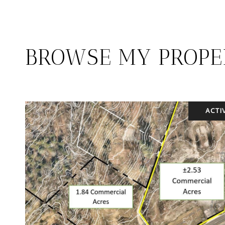
BROWSE MY PROPE
ACTI