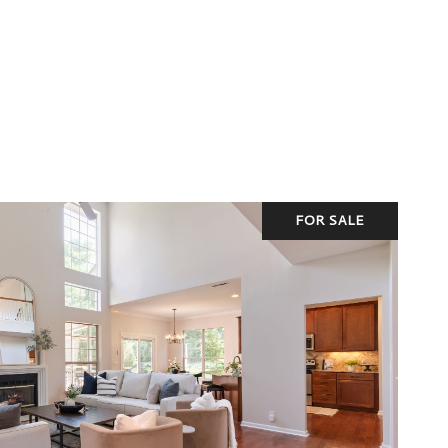
FOR SALE