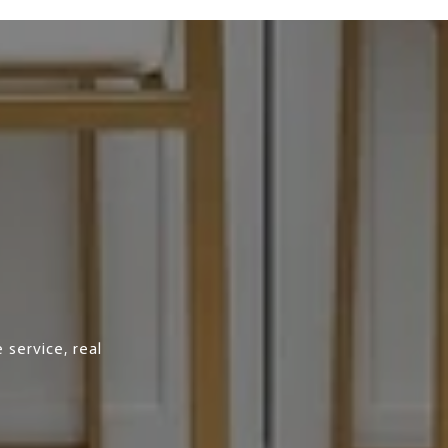
 service, real