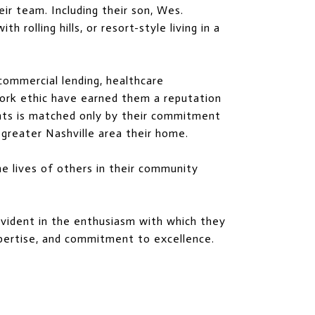
eir team. Including their son, Wes.
 rolling hills, or resort-style living in a
 commercial lending, healthcare
 work ethic have earned them a reputation
ients is matched only by their commitment
greater Nashville area their home.
he lives of others in their community
 evident in the enthusiasm with which they
xpertise, and commitment to excellence.