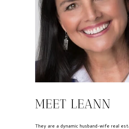
MEET LEANN
They are a dynamic husband-wife real esta