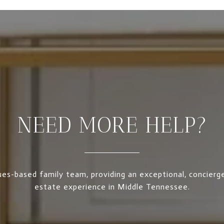
NEED MORE HELP?
es-based family team, providing an exceptional, concierge
estate experience in Middle Tennessee.