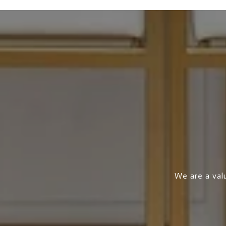
We are a valu