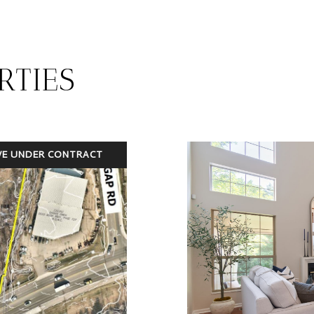
RTIES
VE UNDER CONTRACT