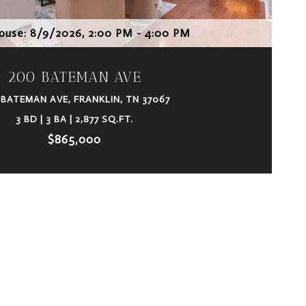
use: 8/9/2026, 2:00 PM - 4:00 PM
200 BATEMAN AVE
 BATEMAN AVE, FRANKLIN, TN 37067
3 BD | 3 BA | 2,877 SQ.FT.
$865,000