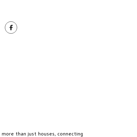
l more than just houses, connecting