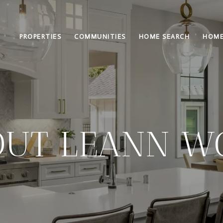
PROPERTIES
COMMUNITIES
HOME SEARCH
HOME
OUT LEANN W