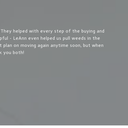
hey helped with every step of the buying and
lpful - LeAnn even helped us pull weeds in the
t plan on moving again anytime soon, but when
k you both!