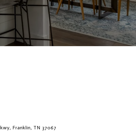
Pkwy, Franklin, TN 37067